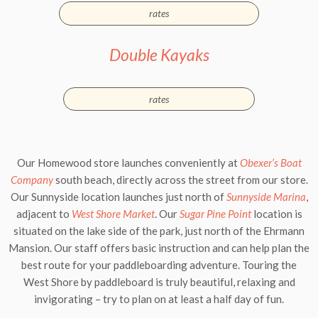
rates
Double Kayaks
rates
Our
Homewood
store launches conveniently at
Obexer’s Boat
Company
south beach, directly across the street from our store.
Our
Sunnyside
location launches just north of
Sunnyside Marina
,
adjacent to
West Shore Market
. Our
Sugar Pine Point
location is
situated on the lake side of the park, just north of the
Ehrmann
Mansion
. Our staff offers basic instruction and can help plan the
best route for your paddleboarding adventure. Touring the
West Shore by paddleboard is truly beautiful, relaxing and
invigorating – try to plan on at least a half day of fun.