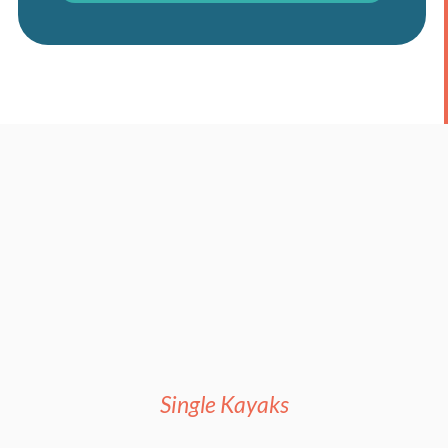
Single Kayaks