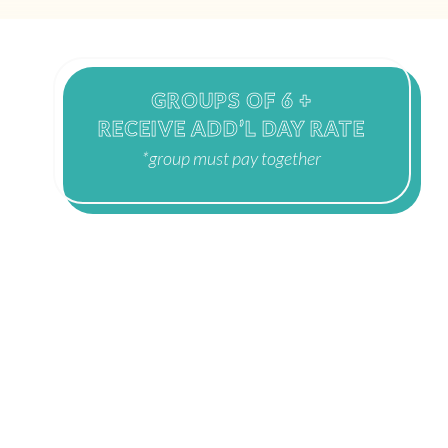
GROUPS OF 6 +
RECEIVE ADD’L DAY RATE
*group must pay together
WINTER