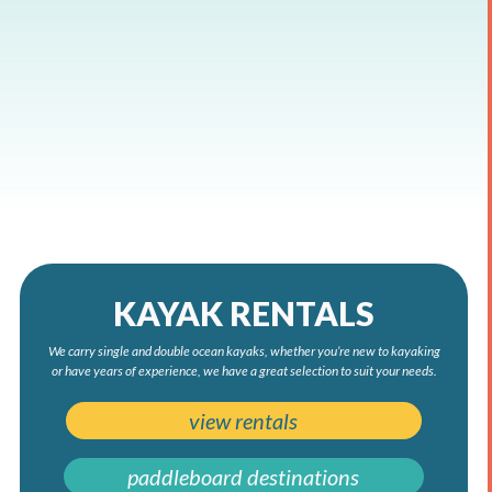
KAYAK RENTALS
We carry single and double ocean kayaks, whether you’re new to kayaking
or have years of experience, we have a great selection to suit your needs.
view rentals
paddleboard destinations