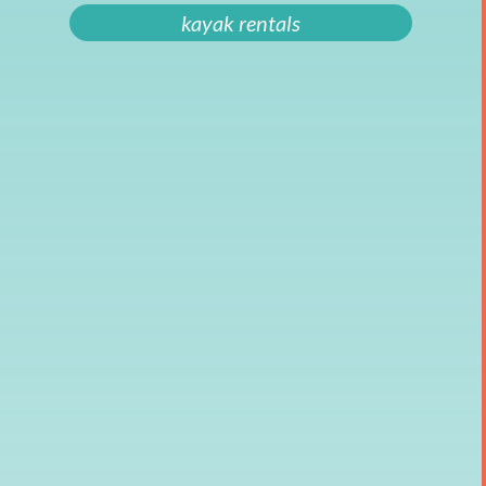
kayak rentals