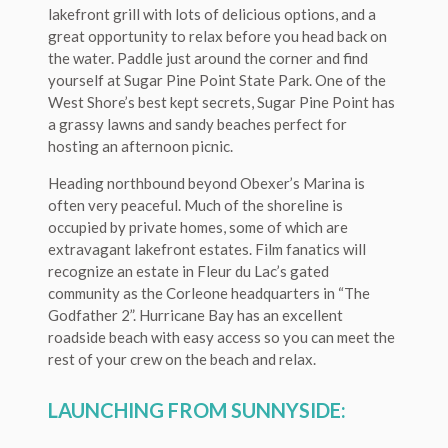
lakefront grill with lots of delicious options, and a
great opportunity to relax before you head back on
the water. Paddle just around the corner and find
yourself at Sugar Pine Point State Park. One of the
West Shore’s best kept secrets, Sugar Pine Point has
a grassy lawns and sandy beaches perfect for
hosting an afternoon picnic.
Heading northbound beyond Obexer’s Marina is
often very peaceful. Much of the shoreline is
occupied by private homes, some of which are
extravagant lakefront estates. Film fanatics will
recognize an estate in Fleur du Lac’s gated
community as the Corleone headquarters in “The
Godfather 2”. Hurricane Bay has an excellent
roadside beach with easy access so you can meet the
rest of your crew on the beach and relax.
LAUNCHING FROM SUNNYSIDE: