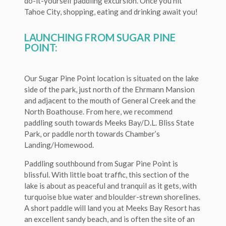
do-it-yourself paddling excursion. Once you hit
Tahoe City, shopping, eating and drinking await you!
LAUNCHING FROM SUGAR PINE
POINT:
Our Sugar Pine Point location is situated on the lake
side of the park, just north of the Ehrmann Mansion
and adjacent to the mouth of General Creek and the
North Boathouse. From here, we recommend
paddling south towards Meeks Bay/D.L. Bliss State
Park, or paddle north towards Chamber’s
Landing/Homewood.
Paddling southbound from Sugar Pine Point is
blissful. With little boat traffic, this section of the
lake is about as peaceful and tranquil as it gets, with
turquoise blue water and bloulder-strewn shorelines.
A short paddle will land you at Meeks Bay Resort has
an excellent sandy beach, and is often the site of an