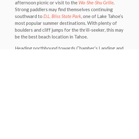
afternoon picnic or visit to the
Wa-She-Shu Grille
.
Strong paddlers may find themselves continuing
southward to
D.L. Bliss State Park
, one of Lake Tahoe’s
most popular summer destinations. With plenty of
boulders and cliff jumps for the thrill-seeker, this may
be the best beach location in Tahoe.
Heading northbound towards Chamber’s Landing and
Homewood offers a nice change from the Sugar Pine
Point’s beach. A short paddle will land you on the
beautiful beach at Chamber’s Landing, a well-known
beach bar and grill. Don’t forget to try a world-
famous ‘Chamber’s Punch’!