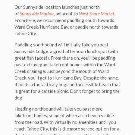
Our Sunnyside location launches just north
of
Sunnyside Marina
, adjacent to
West Shore Market
.
From here, we recommend paddling south towards
Ward Creek/Hurricane Bay, or paddle north towards
Tahoe City.
Paddling southbound will initially take you past
Sunnyside Lodge, a great afternoon lunch spot (with
great fish tacos!). From there on, you’ll be paddling
past extravegant lakefront homes within the Ward
Creek drainage. Just beyond the mouth of Ward
Creek, you’ll get to Hurricane Bay. Despite the name,
it hosts a fantasticaly huge and accessible beach that
is great for a carside picnic. Don’t forget to bring the
dog!
Heading northbound will take you past more
lakefront homes, some of which aren’t even visible
from the road. With virtually no amenities until you
reach Tahoe City, this is the more serene option for a