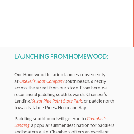
LAUNCHING FROM HOMEWOOD:
Our Homewood location launces conveniently
at
Obexer’s Boat Company
south beach, directly
across the street from our store. From here, we
recommend paddling south toward’s Chamber’s
Landing/
Sugar Pine Point State Park
, or paddle north
towards Tahoe Pines/Hurricane Bay.
Paddling southbound will get you to
Chamber’s
Landing
, a popular summer destination for paddlers
and boaters alike. Chamber’s offers an excellent