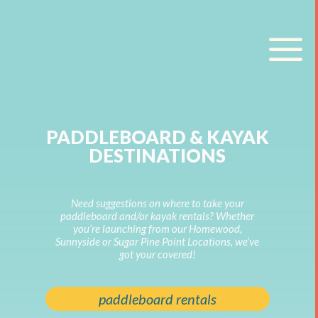
a
PADDLEBOARD & KAYAK
DESTINATIONS
Need suggestions on where to take your
paddleboard and/or kayak rentals? Whether
you’re launching from our Homewood,
Sunnyside or Sugar Pine Point Locations, we’ve
got your covered!
paddleboard rentals